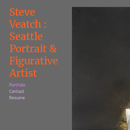
Steve
Veatch :
Seattle
Portrait &
Figurative
Artist
Portfolio
Contact
Resume