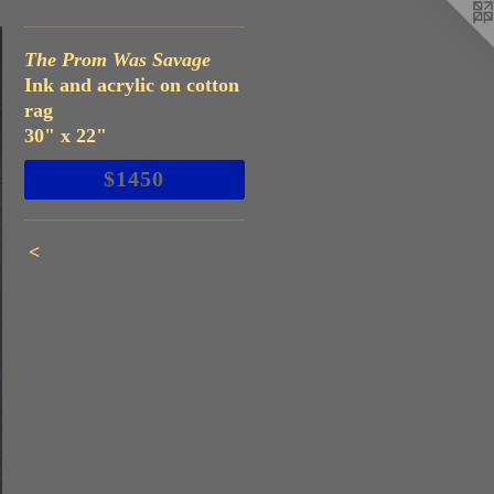
The Prom Was Savage
Ink and acrylic on cotton
rag
30" x 22"
$1450
<